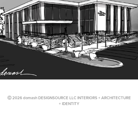
Ⓒ 2026 domash DESIGNSOURCE LLC INTERIORS + ARCHITECTURE
+ IDENTITY